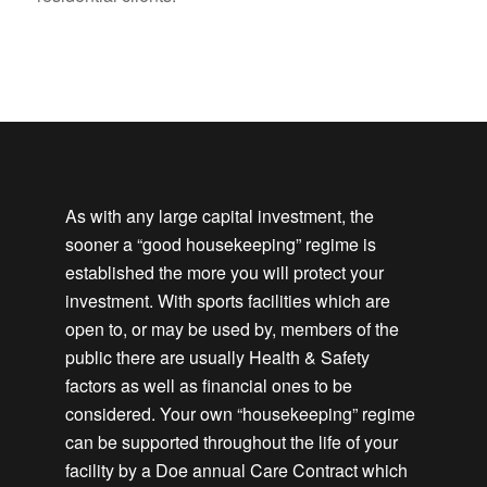
As with any large capital investment, the
sooner a “good housekeeping” regime is
established the more you will protect your
investment. With sports facilities which are
open to, or may be used by, members of the
public there are usually Health & Safety
factors as well as financial ones to be
considered. Your own “housekeeping” regime
can be supported throughout the life of your
facility by a Doe annual Care Contract which