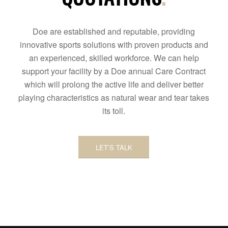
Doe are established and reputable, providing
innovative sports solutions with proven products and
an experienced, skilled workforce. We can help
support your facility by a Doe annual Care Contract
which will prolong the active life and deliver better
playing characteristics as natural wear and tear takes
its toll.
LET’S TALK