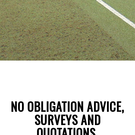
NO OBLIGATION ADVICE,
SURVEYS AND
QUOTATIONS
.