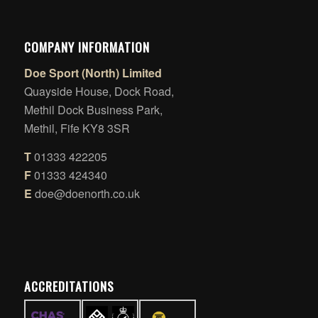
COMPANY INFORMATION
Doe Sport (North) Limited
Quayside House, Dock Road,
Methil Dock Business Park,
Methil, Fife KY8 3SR
T
01333 422205
F
01333 424340
E
doe@doenorth.co.uk
ACCREDITATIONS