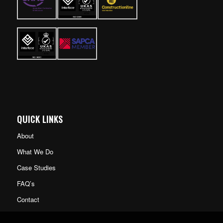
QUICK LINKS
About
What We Do
Case Studies
FAQ’s
Contact