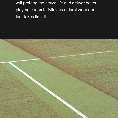
will prolong the active life and deliver better
playing characteristics as natural wear and
tear takes its toll.