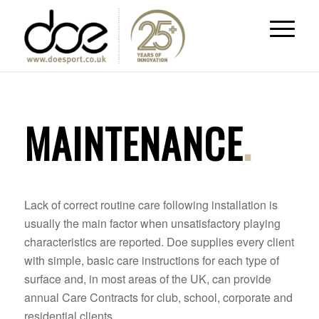
MAINTENANCE
.
Lack of correct routine care following installation is
usually the main factor when unsatisfactory playing
characteristics are reported. Doe supplies every client
with simple, basic care instructions for each type of
surface and, in most areas of the UK, can provide
annual Care Contracts for club, school, corporate and
residential clients.